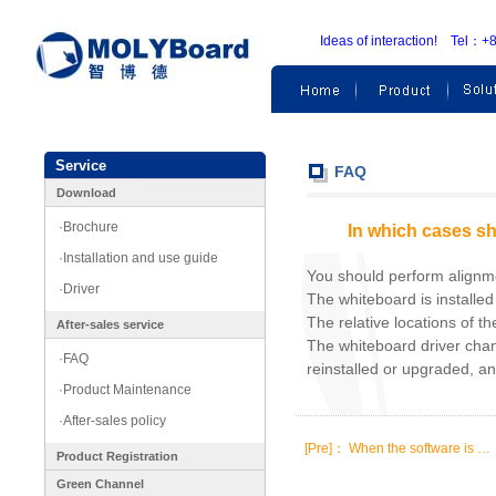
Ideas of interaction! Te
Service
FAQ
Download
·Brochure
In which cases sh
·Installation and use guide
You should perform alignmen
·Driver
The whiteboard is installed f
The relative locations of t
After-sales service
The whiteboard driver chan
·FAQ
reinstalled or upgraded, a
·Product Maintenance
·After-sales policy
[Pre]：
When the software is …
Product Registration
Green Channel