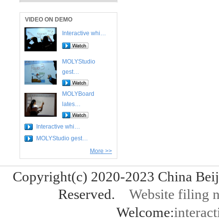
VIDEO ON DEMO
Interactive whi…
MOLYStudio
gest…
MOLYBoard
lates…
Interactive whi…
MOLYStudio gest…
More >>
Copyright(c) 2020-2023 China Bei
Reserved.
Website fili
Welcome:
interact