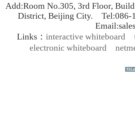
Add:Room No.305, 3rd Floor, Build
District, Beijing City. Tel:
Email:sal
Links：
interactive whiteboard
electronic whiteboard
netme
51La